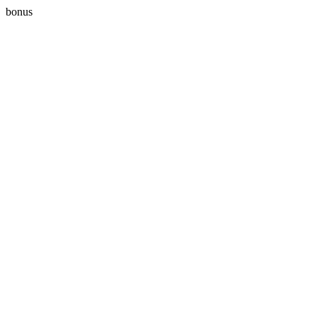
bonus